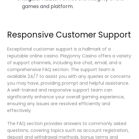
games and platform.
Responsive Customer Support
Exceptional customer support is a hallmark of a
reputable online casino. Playjonny Casino offers a variety
of support channels, including live chat, email, and a
comprehensive FAQ section. The support team is
available 24/7 to assist you with any queries or concerns
you may have, providing prompt and helpful assistance.
A well-trained and responsive support team can
significantly enhance your overall gaming experience,
ensuring any issues are resolved efficiently and
effectively.
The FAQ section provides answers to commonly asked
questions, covering topics such as account registration,
deposit and withdrawal methods, bonus terms and