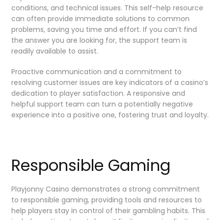
conditions, and technical issues. This self-help resource
can often provide immediate solutions to common
problems, saving you time and effort. If you can’t find
the answer you are looking for, the support team is
readily available to assist.
Proactive communication and a commitment to
resolving customer issues are key indicators of a casino’s
dedication to player satisfaction. A responsive and
helpful support team can turn a potentially negative
experience into a positive one, fostering trust and loyalty.
Responsible Gaming
Playjonny Casino demonstrates a strong commitment
to responsible gaming, providing tools and resources to
help players stay in control of their gambling habits. This