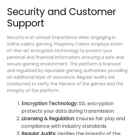
Security and Customer
Support
Security is of utmost importance when engaging in
online casino gaming. Playjonny Casino employs state-
of-the-art encryption technology to protect your
personal and financial information, ensuring a safe and
secure gaming environment. The platform is licensed
and regulated by reputable gaming authorities, providing
an additional layer of assurance. Regular audits are
conducted to verify the fairness of the games and the
integrity of the platform.
Encryption Technology:
SSL encryption
protects your data during transmission.
Licensing & Regulation:
Ensures fair play and
compliance with industry standards.
Regular Audits:
Verifies the integrity of the