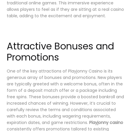
traditional online games. This immersive experience
allows players to feel as if they are sitting at a real casino
table, adding to the excitement and enjoyment.
Attractive Bonuses and
Promotions
One of the key attractions of Playjonny Casino is its
generous array of bonuses and promotions. New players
are typically greeted with a welcome bonus, often in the
form of a deposit match offer or a package including
free spins. These bonuses provide a boosted bankroll and
increased chances of winning. However, it’s crucial to
carefully review the terms and conditions associated
with each bonus, including wagering requirements,
expiration dates, and game restrictions.
Playjonny casino
consistently offers promotions tailored to existing