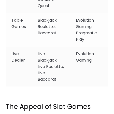
Quest
Table
Blackjack,
Evolution
Games
Roulette,
Gaming,
Baccarat
Pragmatic
Play
Live
Live
Evolution
Dealer
Blackjack,
Gaming
Live Roulette,
Live
Baccarat
The Appeal of Slot Games