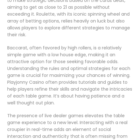
to make strategic decisions based on the cards dealt,
aiming to get as close to 21 as possible without
exceeding it. Roulette, with its iconic spinning wheel and
array of betting options, relies heavily on luck but also
allows players to explore different strategies to manage
their risk.
Baccarat, often favored by high rollers, is a relatively
simple game with a low house edge, making it an
attractive option for those seeking favorable odds.
Understanding the rules and optimal strategies for each
game is crucial for maximizing your chances of winning.
Playjonny Casino often provides tutorials and guides to
help players refine their skills and navigate the intricacies
of each table game. It’s about having patience and a
well thought out plan.
The presence of live dealer games elevates the table
game experience to a new level. Interacting with a real
croupier in real-time adds an element of social
interaction and authenticity that is often missing from