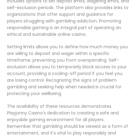
includes options to set deposit limits, wagering limits, and
self-exclusion periods. The platform also provides links to
organizations that offer support and guidance for
players struggling with gambling addiction. Promoting
responsible gaming is an integral part of operating an
ethical and sustainable online casino.
Setting limits allows you to define how much money you
are willing to deposit and wager within a specific
timeframe, preventing you from overspending. Self-
exclusion allows you to temporarily block access to your
account, providing a cooling-off period if you feel you
are losing control. Recognizing the signs of problem
gambling and seeking help when needed is crucial for
protecting your wellbeing.
The availability of these resources demonstrates
Playjonny Casino’s dedication to creating a safe and
enjoyable gaming environment for all players.
Remember that gambling should be viewed as a form of
entertainment, and it’s vital to play responsibly and