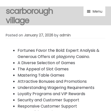
scarborough
Skip
Skip
Menu
to
to
village
navigation
content
visitors
Posted on
January 27, 2026
by
admin
residents
Fortunes Favor the Bold: Expert Analysis &
Generous Offers at playjonny Casino.
Expand
gallery
A Diverse Selection of Games
child
The Appeal of Slot Games
menu
Expand
marketplace
Mastering Table Games
child
Attractive Bonuses and Promotions
menu
discover
Understanding Wagering Requirements
Loyalty Programs and VIP Rewards
Expand
noticeboard
Security and Customer Support
child
Responsive Customer Support
menu