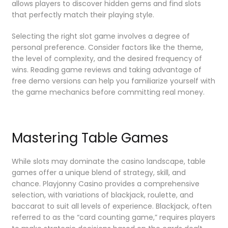
allows players to discover hidden gems and find slots
that perfectly match their playing style.
Selecting the right slot game involves a degree of
personal preference. Consider factors like the theme,
the level of complexity, and the desired frequency of
wins. Reading game reviews and taking advantage of
free demo versions can help you familiarize yourself with
the game mechanics before committing real money.
Mastering Table Games
While slots may dominate the casino landscape, table
games offer a unique blend of strategy, skill, and
chance. Playjonny Casino provides a comprehensive
selection, with variations of blackjack, roulette, and
baccarat to suit all levels of experience. Blackjack, often
referred to as the “card counting game,” requires players