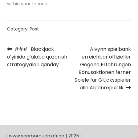
within your means.
Category:
Post
Post
Previous
Next
### . Blackjack
Alvynn spielbank
post:
post:
o’yinida g’alaba qozonish
erreichbar offizieller
navigation
strategiyalari qanday
Gegend Erfahrungen
Bonusaktionen ferner
Spiele für Glücksspieler
alle Alpenrepublik
| www.scarborough.africa | 2025 |