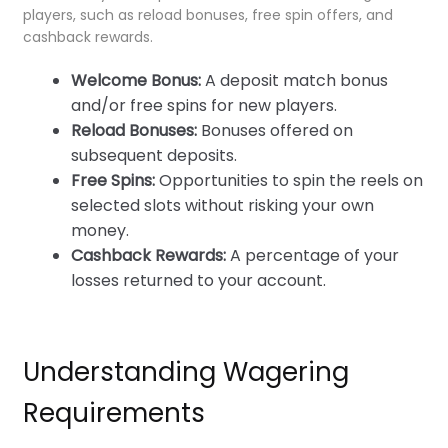
players, such as reload bonuses, free spin offers, and
cashback rewards.
Welcome Bonus:
A deposit match bonus
and/or free spins for new players.
Reload Bonuses:
Bonuses offered on
subsequent deposits.
Free Spins:
Opportunities to spin the reels on
selected slots without risking your own
money.
Cashback Rewards:
A percentage of your
losses returned to your account.
Understanding Wagering
Requirements