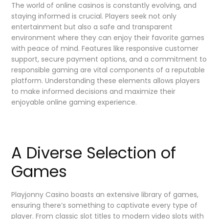
The world of online casinos is constantly evolving, and
staying informed is crucial. Players seek not only
entertainment but also a safe and transparent
environment where they can enjoy their favorite games
with peace of mind. Features like responsive customer
support, secure payment options, and a commitment to
responsible gaming are vital components of a reputable
platform. Understanding these elements allows players
to make informed decisions and maximize their
enjoyable online gaming experience.
A Diverse Selection of
Games
Playjonny Casino boasts an extensive library of games,
ensuring there’s something to captivate every type of
player. From classic slot titles to modern video slots with