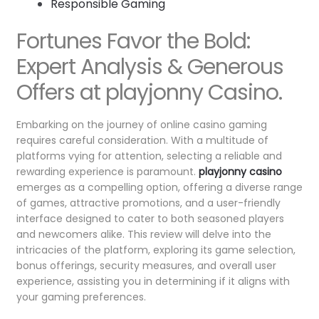
Responsible Gaming
Fortunes Favor the Bold:
Expert Analysis & Generous
Offers at playjonny Casino.
Embarking on the journey of online casino gaming
requires careful consideration. With a multitude of
platforms vying for attention, selecting a reliable and
rewarding experience is paramount.
playjonny casino
emerges as a compelling option, offering a diverse range
of games, attractive promotions, and a user-friendly
interface designed to cater to both seasoned players
and newcomers alike. This review will delve into the
intricacies of the platform, exploring its game selection,
bonus offerings, security measures, and overall user
experience, assisting you in determining if it aligns with
your gaming preferences.