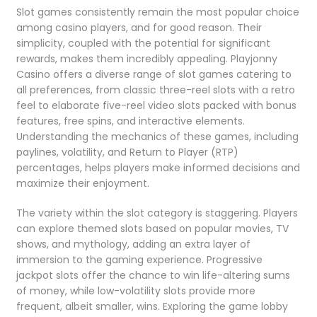
Slot games consistently remain the most popular choice
among casino players, and for good reason. Their
simplicity, coupled with the potential for significant
rewards, makes them incredibly appealing. Playjonny
Casino offers a diverse range of slot games catering to
all preferences, from classic three-reel slots with a retro
feel to elaborate five-reel video slots packed with bonus
features, free spins, and interactive elements.
Understanding the mechanics of these games, including
paylines, volatility, and Return to Player (RTP)
percentages, helps players make informed decisions and
maximize their enjoyment.
The variety within the slot category is staggering. Players
can explore themed slots based on popular movies, TV
shows, and mythology, adding an extra layer of
immersion to the gaming experience. Progressive
jackpot slots offer the chance to win life-altering sums
of money, while low-volatility slots provide more
frequent, albeit smaller, wins. Exploring the game lobby