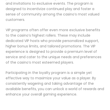
and invitations to exclusive events. The program is
designed to incentivize continued play and foster a
sense of community among the casino’s most valued
customers.
VIP programs often offer even more exclusive benefits
to the casino’s highest rollers. These may include
dedicated VIP hosts who provide personalized support,
higher bonus limits, and tailored promotions. The VIP
experience is designed to provide a premium level of
service and cater to the unique needs and preferences
of the casino’s most esteemed players.
Participating in the loyalty program is a simple yet
effective way to maximize your value as a player. By
consistently wagering and taking advantage of the
available benefits, you can unlock a world of rewards and
enhance your overall gaming experience.