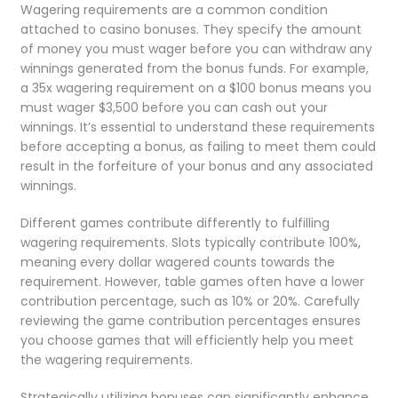
Wagering requirements are a common condition
attached to casino bonuses. They specify the amount
of money you must wager before you can withdraw any
winnings generated from the bonus funds. For example,
a 35x wagering requirement on a $100 bonus means you
must wager $3,500 before you can cash out your
winnings. It’s essential to understand these requirements
before accepting a bonus, as failing to meet them could
result in the forfeiture of your bonus and any associated
winnings.
Different games contribute differently to fulfilling
wagering requirements. Slots typically contribute 100%,
meaning every dollar wagered counts towards the
requirement. However, table games often have a lower
contribution percentage, such as 10% or 20%. Carefully
reviewing the game contribution percentages ensures
you choose games that will efficiently help you meet
the wagering requirements.
Strategically utilizing bonuses can significantly enhance