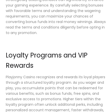
your gaming experience. By carefully selecting bonuses
with favorable terms and understanding the wagering
requirements, you can maximize your chances of
converting bonus funds into real money winnings. Always
read the terms and conditions diligently before opting in
to any promotion.
Loyalty Programs and VIP
Rewards
Playjonny Casino recognizes and rewards its loyal players
through a structured loyalty program. As you wager and
play, you accumulate points that can be redeemed for
various benefits, such as bonus funds, free spins, and
exclusive access to promotions. Higher tiers within the
loyalty program often unlock additional perks, including
personalized account management, faster withdrawals,