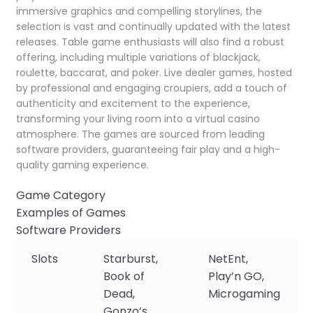
immersive graphics and compelling storylines, the
selection is vast and continually updated with the latest
releases. Table game enthusiasts will also find a robust
offering, including multiple variations of blackjack,
roulette, baccarat, and poker. Live dealer games, hosted
by professional and engaging croupiers, add a touch of
authenticity and excitement to the experience,
transforming your living room into a virtual casino
atmosphere. The games are sourced from leading
software providers, guaranteeing fair play and a high-
quality gaming experience.
Game Category
Examples of Games
Software Providers
Slots
Starburst,
NetEnt,
Book of
Play’n GO,
Dead,
Microgaming
Gonzo’s