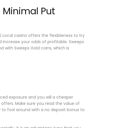
 Minimal Put
Local casino offers the flexibleness to try
 increase your odds of profitable. Sweeps
d with Sweeps Gold coins, which is
uced exposure and you will a cheaper
 offers. Make sure you read the value of
 to fool around with a no deposit bonus to