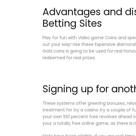
Advantages and di
Betting Sites
Play for fun with Video game Coins and spea
out your way! Use these Expensive diamonds
Gold coins is going to be used for real hon
redeemed for real prizes.
Signing up for ano
These systems offer greeting bonuses, reloa
treatment for try a casino try a couple of f
your own 100 percent free revolves ahead of
your a totally free online game, as there is 