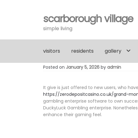
scarborough village
Skip
Skip
to
to
simple living
navigation
content
visitors
residents
gallery
Posted on
January 5, 2026
by
admin
It give is just offered to new users, who hav
https://zerodepositcasino.co.uk/grand-mon
gambling enterprise software to own succes
DuckyLuck Gambling enterprise. Nonetheless
enhance their gaming feel.