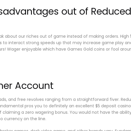
sadvantages out of Reduced
k about our riches out of game instead of making orders. High 5 
 to interact strong speeds up that may increase game play and
ours! Wager enjoyable which have Games Gold coins or fool aroun
ther Account
ds, and free revolves ranging from a straightforward fiver. Red
undamental pros you to definitely an excellent $5 deposit casino
 claiming a zero wagering bonus. You would not have the ability
no currency on the line.