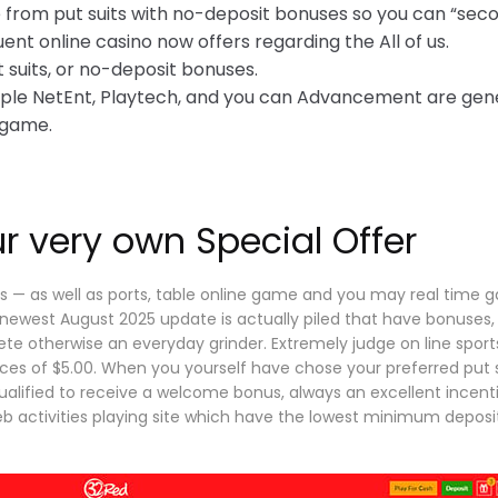
e from put suits with no-deposit bonuses so you can “seco
uent online casino now offers regarding the All of us.
t suits, or no-deposit bonuses.
le NetEnt, Playtech, and you can Advancement are gener
e game.
ur very own Special Offer
 — as well as ports, table online game and you may real time g
s newest August 2025 update is actually piled that have bonuses
te otherwise an everyday grinder. Extremely judge on line spo
ces of $5.00. When you yourself have chose your preferred put 
lified to receive a welcome bonus, always an excellent incentive
eb activities playing site which have the lowest minimum deposit