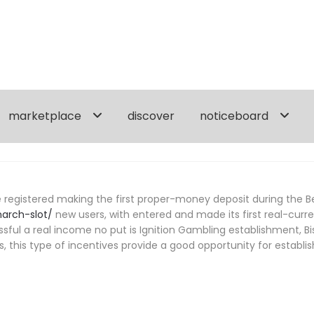
marketplace
discover
noticeboard
e registered making the first proper-money deposit during the Bet
arch-slot/
new users, with entered and made its first real-curr
sful a real income no put is Ignition Gambling establishment, 
, this type of incentives provide a good opportunity for estab