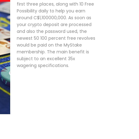
first three places, along with 10 Free
Possibility daily to help you earn
around C$1,100000,000. As soon as
your crypto deposit are processed
and also the password used, the
newest 50 100 percent free revolves
would be paid on the MyStake
membership. The main benefit is
subject to an excellent 35x
wagering specifications.