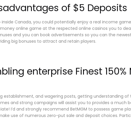
sadvantages of $5 Deposits
o inside Canada, you could potentially enjoy a real income gam
 money online game at the respected online casinos you to dea
bonuses and you can book advertisements so you can the newest 
iding big bonuses to attract and retain players.
ing enterprise Finest 150%
ng establishment, and wagering posts, getting understanding of
mes and strong campaigns will assist you to provides a much be
iate! I’d and strongly recommend BetMGM to possess game play
ake use of numerous zero-put sale and deposit choices. Partic