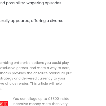
nd possibility” wagering episodes.
ally appeared, offering a diverse
ambling enterprise options you could play
, exclusive games, and more a way to earn,
rtsbooks provides the absolute minimum put
strategy and delivered currency to your
 choice render. This article will help
.
You can allege up to C$800 inside
incentive money more than very