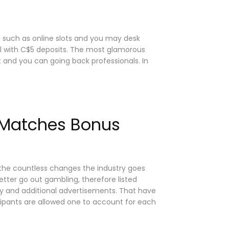
e such as online slots and you may desk
l with C$5 deposits. The most glamorous
and you can going back professionals. In
 Matches Bonus
 the countless changes the industry goes
tter go out gambling, therefore listed
 and additional advertisements. That have
ipants are allowed one to account for each