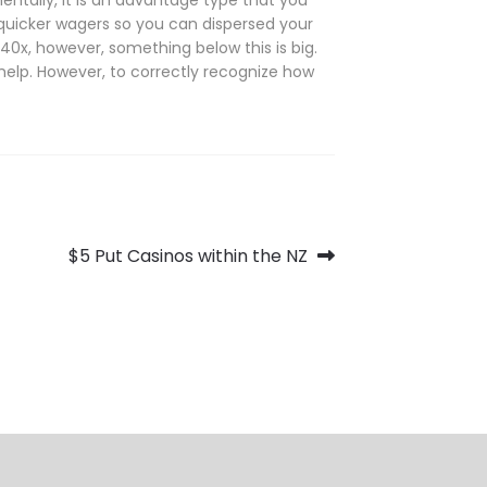
entally, it is an advantage type that you
 quicker wagers so you can dispersed your
 40x, however, something below this is big.
help. However, to correctly recognize how
Next
$5 Put Casinos within the NZ
post: