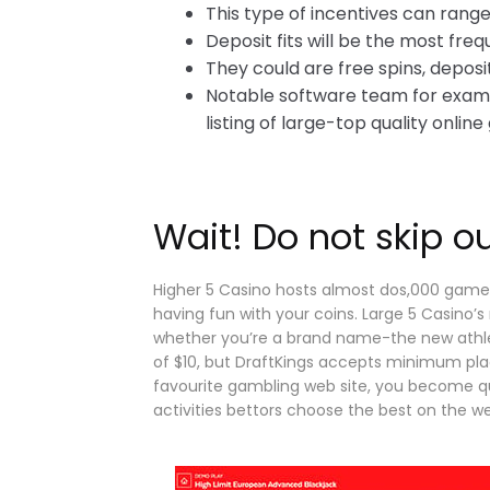
This type of incentives can rang
Deposit fits will be the most freq
They could are free spins, deposi
Notable software team for examp
listing of large-top quality onlin
Wait! Do not skip o
Higher 5 Casino hosts almost dos,000 games
having fun with your coins. Large 5 Casino’
whether you’re a brand name-the new athle
of $10, but DraftKings accepts minimum pla
favourite gambling web site, you become qua
activities bettors choose the best on the w