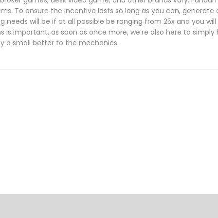
ime broker games, desk video game, and other brands vary. Fundam
ms. To ensure the incentive lasts so long as you can, generate
 needs will be if at all possible be ranging from 25x and you will
s is important, as soon as once more, we’re also here to simply 
y a small better to the mechanics.