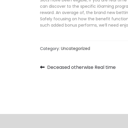
Slots have been eligible, if you are real t
can discover to the specific iGaming progra
reward. An average of, the brand new betting
Safely focusing on how the benefit function
such added bonus performs, we’ll need enjo
Category:
Uncategorized
Post
Previous
Deceased otherwise Real time
post:
navigation