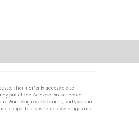
ista. That it offer is accessible to
ency put at the Goldspin.
An educated
Bistro Gambling establishment, and you can
lished people to enjoy more advantages and