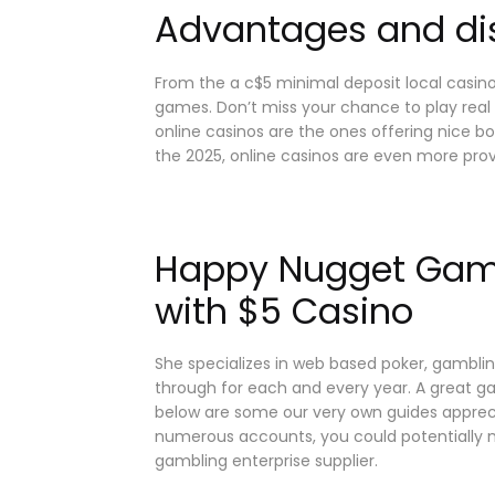
Advantages and di
From the a c$5 minimal deposit local casin
games. Don’t miss your chance to play real
online casinos are the ones offering nice 
the 2025, online casinos are even more prov
Happy Nugget Gambl
with $5 Casino
She specializes in web based poker, gambli
through for each and every year. A great ga
below are some our very own guides apprec
numerous accounts, you could potentially m
gambling enterprise supplier.