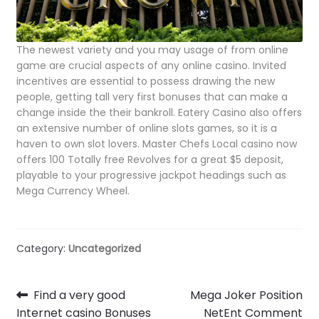
The newest variety and you may usage of from online
game are crucial aspects of any online casino. Invited
incentives are essential to possess drawing the new
people, getting tall very first bonuses that can make a
change inside the their bankroll. Eatery Casino also offers
an extensive number of online slots games, so it is a
haven to own slot lovers. Master Chefs Local casino now
offers 100 Totally free Revolves for a great $5 deposit,
playable to your progressive jackpot headings such as
Mega Currency Wheel.
Category:
Uncategorized
Post
Previous
Next
Find a very good
Mega Joker Position
post:
post:
Internet casino Bonuses
NetEnt Comment