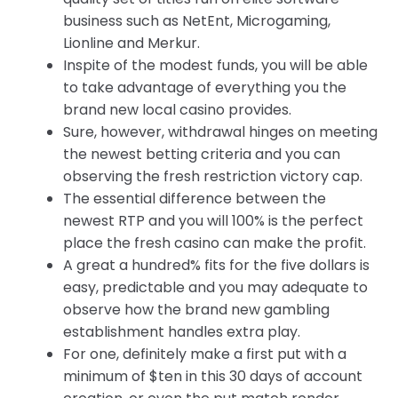
business such as NetEnt, Microgaming,
Lionline and Merkur.
Inspite of the modest funds, you will be able
to take advantage of everything you the
brand new local casino provides.
Sure, however, withdrawal hinges on meeting
the newest betting criteria and you can
observing the fresh restriction victory cap.
The essential difference between the
newest RTP and you will 100% is the perfect
place the fresh casino can make the profit.
A great a hundred% fits for the five dollars is
easy, predictable and you may adequate to
observe how the brand new gambling
establishment handles extra play.
For one, definitely make a first put with a
minimum of $ten in this 30 days of account