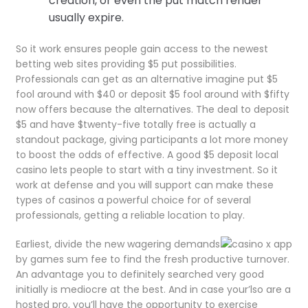
creation, or even the put match render
usually expire.
So it work ensures people gain access to the newest
betting web sites providing $5 put possibilities.
Professionals can get as an alternative imagine put $5
fool around with $40 or deposit $5 fool around with $fifty
now offers because the alternatives. The deal to deposit
$5 and have $twenty-five totally free is actually a
standout package, giving participants a lot more money
to boost the odds of effective. A good $5 deposit local
casino lets people to start with a tiny investment. So it
work at defense and you will support can make these
types of casinos a powerful choice for of several
professionals, getting a reliable location to play.
Earliest, divide the new wagering demands
by games sum fee to find the fresh productive turnover.
An advantage you to definitely searched very good
initially is mediocre at the best. And in case your’lso are a
hosted pro, you’ll have the opportunity to exercise