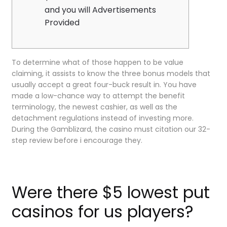
and you will Advertisements
Provided
To determine what of those happen to be value
claiming, it assists to know the three bonus models that
usually accept a great four-buck result in. You have
made a low-chance way to attempt the benefit
terminology, the newest cashier, as well as the
detachment regulations instead of investing more.
During the Gamblizard, the casino must citation our 32-
step review before i encourage they.
Were there $5 lowest put
casinos for us players?