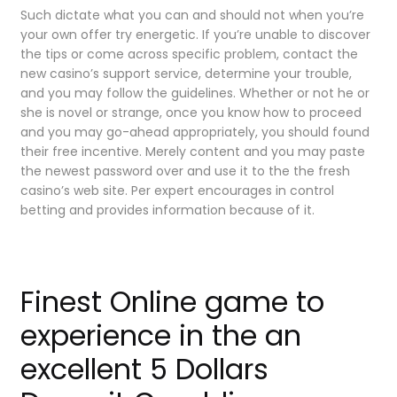
Such dictate what you can and should not when you’re
your own offer try energetic. If you’re unable to discover
the tips or come across specific problem, contact the
new casino’s support service, determine your trouble,
and you may follow the guidelines. Whether or not he or
she is novel or strange, once you know how to proceed
and you may go-ahead appropriately, you should found
their free incentive. Merely content and you may paste
the newest password over and use it to the the fresh
casino’s web site. Per expert encourages in control
betting and provides information because of it.
Finest Online game to
experience in the an
excellent 5 Dollars