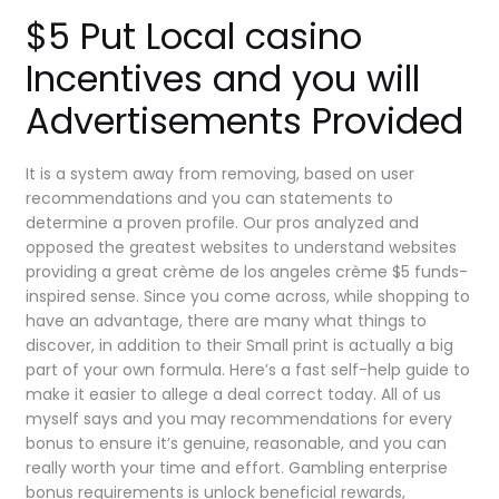
$5 Put Local casino
Incentives and you will
Advertisements Provided
It is a system away from removing, based on user
recommendations and you can statements to
determine a proven profile. Our pros analyzed and
opposed the greatest websites to understand websites
providing a great crème de los angeles crème $5 funds-
inspired sense. Since you come across, while shopping to
have an advantage, there are many what things to
discover, in addition to their Small print is actually a big
part of your own formula. Here’s a fast self-help guide to
make it easier to allege a deal correct today. All of us
myself says and you may recommendations for every
bonus to ensure it’s genuine, reasonable, and you can
really worth your time and effort. Gambling enterprise
bonus requirements is unlock beneficial rewards,