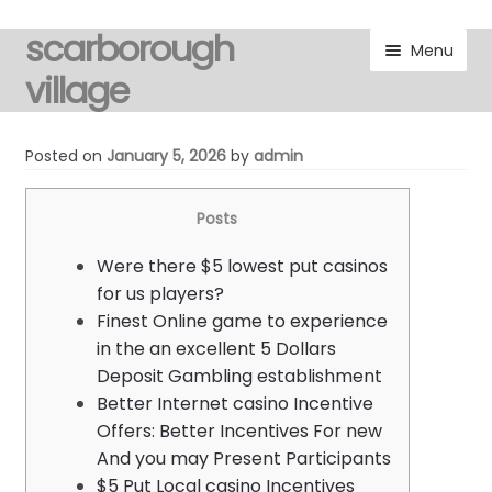
scarborough
Skip
Skip
Menu
to
to
village
navigation
content
visitors
Posted on
January 5, 2026
by
admin
residents
Posts
Expand
gallery
Were there $5 lowest put casinos
child
for us players?
menu
Expand
marketplace
Finest Online game to experience
child
in the an excellent 5 Dollars
menu
discover
Deposit Gambling establishment
Better Internet casino Incentive
Expand
Offers: Better Incentives For new
noticeboard
child
And you may Present Participants
menu
$5 Put Local casino Incentives