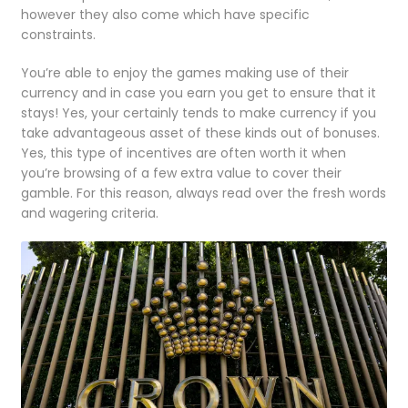
however they also come which have specific
constraints.
You’re able to enjoy the games making use of their
currency and in case you earn you get to ensure that it
stays! Yes, your certainly tends to make currency if you
take advantageous asset of these kinds out of bonuses.
Yes, this type of incentives are often worth it when
you’re browsing of a few extra value to cover their
gamble. For this reason, always read over the fresh words
and wagering criteria.