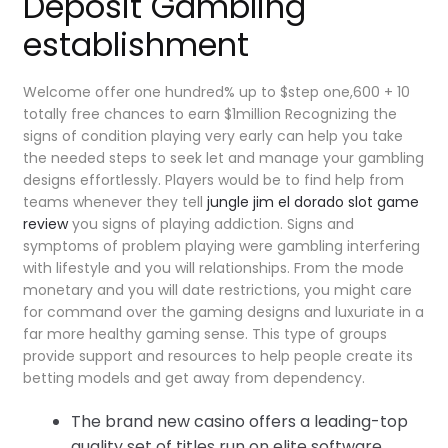
Deposit Gambling
establishment
Welcome offer one hundred% up to $step one,600 + 10
totally free chances to earn $1million Recognizing the
signs of condition playing very early can help you take
the needed steps to seek let and manage your gambling
designs effortlessly. Players would be to find help from
teams whenever they tell
jungle jim el dorado slot game
review
you signs of playing addiction. Signs and
symptoms of problem playing were gambling interfering
with lifestyle and you will relationships. From the mode
monetary and you will date restrictions, you might care
for command over the gaming designs and luxuriate in a
far more healthy gaming sense. This type of groups
provide support and resources to help people create its
betting models and get away from dependency.
The brand new casino offers a leading-top
quality set of titles run on elite software