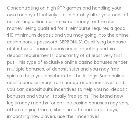
Concentrating on high RTP games and handling your
own money effectively is also notably alter your odds of
converting online casino extra money for the real
money. Being qualified for it reimburse requires a good
$10 minimum deposit and you may going into the online
casino bonus password ‘SBRBONUS’. Qualifying because
of it internet casino bonus needs meeting certain
deposit requirements, constantly of at least very first
put. This type of exclusive online casino bonuses render
multiple bonuses, of deposit suits and you may free
spins to help you cashback for the losings. Such online
casino bonuses vary from acceptance incentives and
you can deposit suits incentives to help you no-deposit
bonuses and you will totally free spins. The brand new
legitimacy months for on-line casino bonuses may vary,
often ranging from a short time to numerous days,
impacting how players use their incentives.