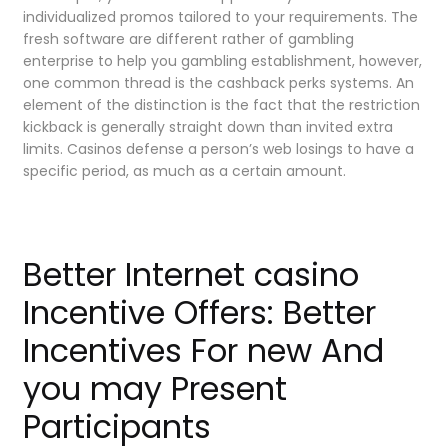
individualized promos tailored to your requirements. The
fresh software are different rather of gambling
enterprise to help you gambling establishment, however,
one common thread is the cashback perks systems. An
element of the distinction is the fact that the restriction
kickback is generally straight down than invited extra
limits. Casinos defense a person’s web losings to have a
specific period, as much as a certain amount.
Better Internet casino
Incentive Offers: Better
Incentives For new And
you may Present
Participants