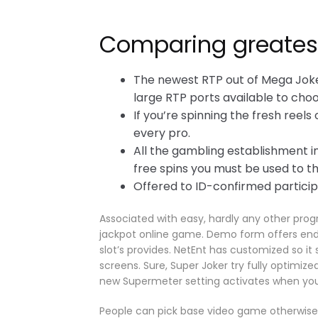
Comparing greatest
The newest RTP out of Mega Joke
large RTP ports available to cho
If you’re spinning the fresh reels
every pro.
All the gambling establishment in
free spins you must be used to th
Offered to ID-confirmed participa
Associated with easy, hardly any other pr
jackpot online game. Demo form offers endl
slot’s provides. NetEnt has customized so i
screens. Sure, Super Joker try fully optimi
new Supermeter setting activates when you w
People can pick base video game otherwise