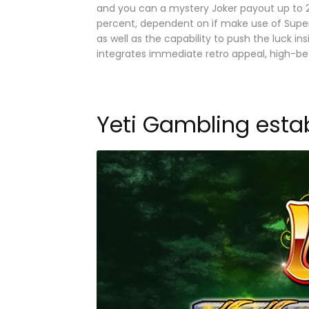
and you can a mystery Joker payout up to 2
percent, dependent on if make use of Super
as well as the capability to push the luck 
integrates immediate retro appeal, high-bet
Yeti Gambling esta