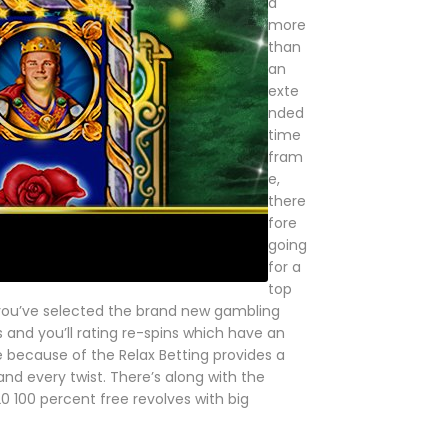
d
more
than
an
exte
nded
time
fram
e,
there
fore
going
for a
top
 you’ve selected the brand new gambling
s and you’ll rating re-spins which have an
e because of the Relax Betting provides a
and every twist. There’s along with the
0 100 percent free revolves with big