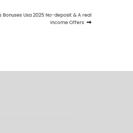
s Bonuses Usa 2025 No-deposit & A real
income Offers