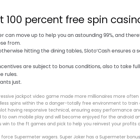
 100 percent free spin casin
r can move up to help you an astounding 99%, and there
ose from.
 otherwise hitting the dining tables, Sloto’Cash ensures a 
centives are subject to bonus conditions, also to take full
e rules.
nts just.
ogressive jackpot video game made more millionaires more ofte
ess spins within the a danger-totally free environment to trai
t slot having responsive technical, ensuring easy performance 
zed to own mobile play and will become enjoyed for the android a
in to the ft games and pick to help you reinvest your profits 
 force Supermeter wagers. Super Joker has a Supermeter bonus