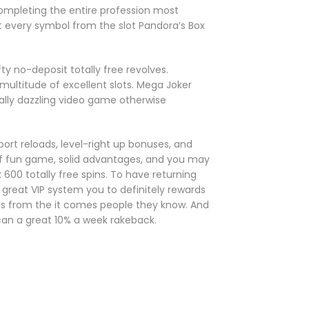
ompleting the entire profession most
hat every symbol from the slot Pandora’s Box
ty no-deposit totally free revolves.
ltitude of excellent slots. Mega Joker
sually dazzling video game otherwise
ort reloads, level-right up bonuses, and
of fun game, solid advantages, and you may
600 totally free spins. To have returning
 great VIP system you to definitely rewards
efits from the it comes people they know. And
can a great 10% a week rakeback.