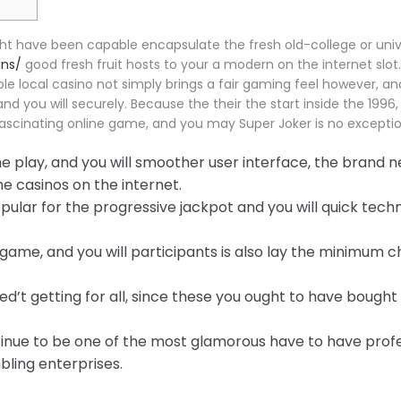
ight have been capable encapsulate the fresh old-college or un
ins/
good fresh fruit hosts to your a modern on the internet slo
able local casino not simply brings a fair gaming feel however, a
 and you will securely. Because the their the start inside the 19
fascinating online game, and you may Super Joker is no exceptio
ame play, and you will smoother user interface, the brand
 casinos on the internet.
ular for the progressive jackpot and you will quick techni
game, and you will participants is also lay the minimum c
’t getting for all, since these you ought to have bought 
ntinue to be one of the most glamorous have to have profe
ling enterprises.