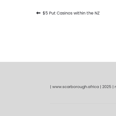
Post
Previous
$5 Put Casinos within the NZ
post:
navigation
| www.scarborough.africa | 2025 |