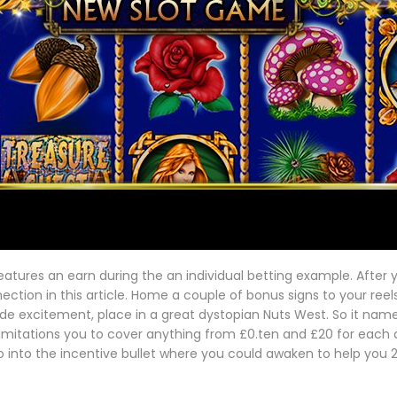
eatures an earn during the an individual betting example. After
ection in this article. Home a couple of bonus signs to your reel
ide excitement, place in a great dystopian Nuts West. So it nam
sk limitations you to cover anything from £0.ten and £20 for each 
o into the incentive bullet where you could awaken to help you 2