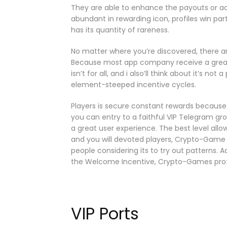
They are able to enhance the payouts or ad
abundant in rewarding icon, profiles win par
has its quantity of rareness.
No matter where you’re discovered, there are
Because most app company receive a great 
isn’t for all, and i also’ll think about it’s
element-steeped incentive cycles.
Players is secure constant rewards because 
you can entry to a faithful VIP Telegram 
a great user experience. The best level all
and you will devoted players, Crypto-Game r
people considering its to try out patterns. A
the Welcome Incentive, Crypto-Games profes
VIP Ports