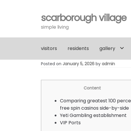
scarborough village
Skip
Skip
to
to
simple living
navigation
content
visitors
residents
gallery
Posted on
January 5, 2026
by
admin
Content
Comparing greatest 100 perce
free spin casinos side-by-side
Yeti Gambling establishment
VIP Ports