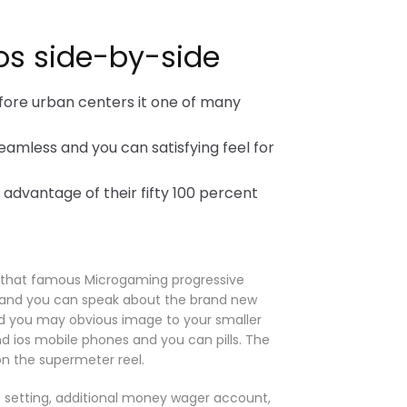
os side-by-side
fore urban centers it one of many
seamless and you can satisfying feel for
 advantage of their fifty 100 percent
n that famous Microgaming progressive
n and you can speak about the brand new
and you may obvious image to your smaller
nd ios mobile phones and you can pills. The
on the supermeter reel.
 setting, additional money wager account,