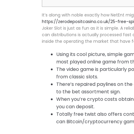
It’s along with noble exactly how NetEnt m
https://zerodepositcasino.co.uk/25-free-sp
Joker Slot is just as fun as it is simple.
A reli
can distributions is actually processed fast
inside the operating the market that have 
Using its cool picture, simple g
most played online game from the
The video game is particularly pop
from classic slots.
There’s repaired paylines on the 
to the bet assortment sign.
When you’re crypto costs obtained
you can deposit.
Totally free twist also offers co
can Bitcoin/cryptocurrency gamb