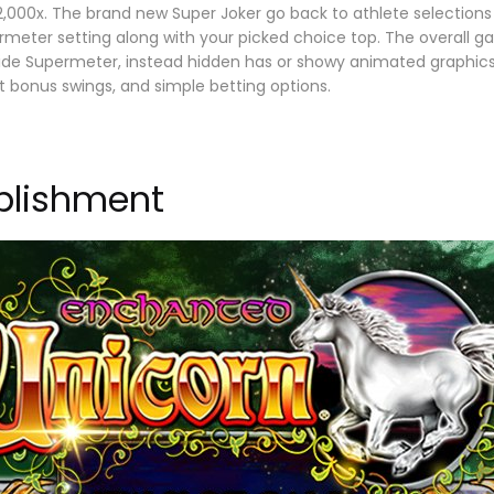
,000x. The brand new Super Joker go back to athlete selection
meter setting along with your picked choice top. The overall g
inside Supermeter, instead hidden has or showy animated graphics
 bonus swings, and simple betting options.
blishment