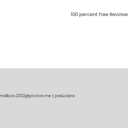
Next
100 percent free Revolve
post:
 mailbox.2332@proton.me | joe&clara