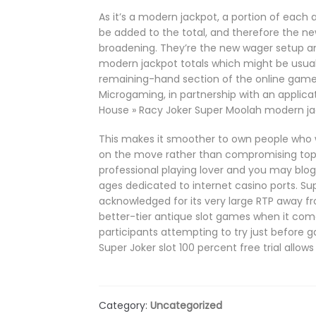
As it’s a modern jackpot, a portion of each 
be added to the total, and therefore the ne
broadening. They’re the new wager setup and 
modern jackpot totals which might be usua
remaining-hand section of the online gam
Microgaming, in partnership with an applica
House » Racy Joker Super Moolah modern jac
This makes it smoother to own people who 
on the move rather than compromising top qu
professional playing lover and you may blo
ages dedicated to internet casino ports. Su
acknowledged for its very large RTP away fr
better-tier antique slot games when it com
participants attempting to try just before g
Super Joker slot 100 percent free trial allow
Category:
Uncategorized