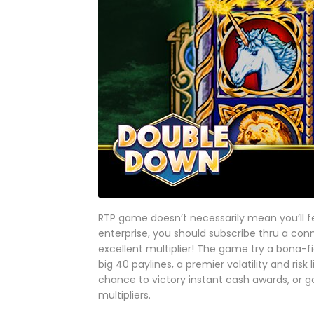
RTP game doesn’t necessarily mean you’ll f
enterprise, you should subscribe thru a conn
excellent multiplier! The game try a bona-f
big 40 paylines, a premier volatility and ri
chance to victory instant cash awards, or g
multipliers.