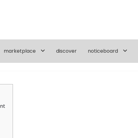
marketplace
discover
noticeboard
nt