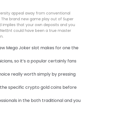
iversity appeal away from conventional
t. The brand new game play out of Super
nd implies that your own deposits and you
96, NetEnt could have been a true master
n.
 new Mega Joker slot makes for one the
cians, so it’s a popular certainly fans
hoice really worth simply by pressing
the specific crypto gold coins before
ssionals in the both traditional and you