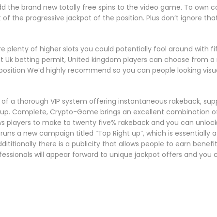
d the brand new totally free spins to the video game. To own c
t of the progressive jackpot of the position. Plus don’t ignore t
 plenty of higher slots you could potentially fool around with fif
Uk betting permit, United kingdom players can choose from a mu
 not a position We’d highly recommend so you can people looking vi
of a thorough VIP system offering instantaneous rakeback, supp
group. Complete, Crypto-Game brings an excellent combination 
ows players to make to twenty five% rakeback and you can unlock 
uns a new campaign titled “Top Right up”, which is essentially a
ddititionally there is a publicity that allows people to earn ben
sionals will appear forward to unique jackpot offers and you 