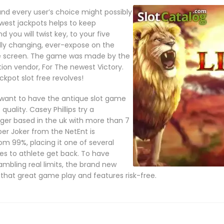
and every user’s choice might possibly
west jackpots helps to keep
you will twist key, to your five
lly changing, ever-expose on the
e screen. The game was made by the
tion vendor, For The newest Victory.
kpot slot free revolves!
want to have the antique slot game
ality. Casey Phillips try a
gger based in the uk with more than 7
per Joker from the NetEnt is
om 99%, placing it one of several
es to athlete get back. To have
ambling real limits, the brand new
s that great game play and features risk-free.