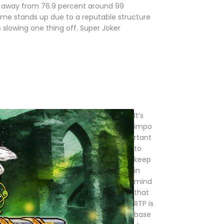
s away from 76.9 percent around 99
ame stands up due to a reputable structure
 slowing one thing off. Super Joker
It’s
impo
rtant
to
keep
in
mind
that
RTP is
base