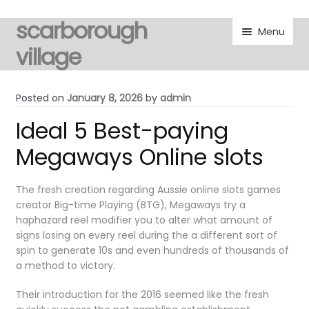
scarborough
Skip
Skip
Menu
to
to
village
navigation
content
visitors
Posted on
January 8, 2026
by
admin
Ideal 5 Best-paying
residents
Megaways Online slots
Expand
gallery
child
The fresh creation regarding Aussie online slots games
menu
Expand
marketplace
creator Big-time Playing (BTG), Megaways try a
child
haphazard reel modifier you to alter what amount of
menu
discover
signs losing on every reel during the a different sort of
spin to generate 10s and even hundreds of thousands of
a method to victory.
Expand
noticeboard
child
Their introduction for the 2016 seemed like the fresh
menu