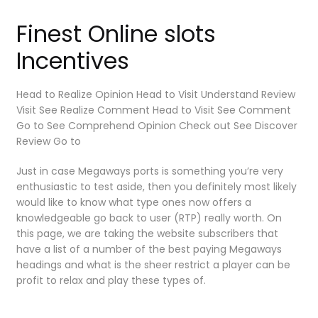
Finest Online slots
Incentives
Head to Realize Opinion Head to Visit Understand Review
Visit See Realize Comment Head to Visit See Comment
Go to See Comprehend Opinion Check out See Discover
Review Go to
Just in case Megaways ports is something you’re very
enthusiastic to test aside, then you definitely most likely
would like to know what type ones now offers a
knowledgeable go back to user (RTP) really worth. On
this page, we are taking the website subscribers that
have a list of a number of the best paying Megaways
headings and what is the sheer restrict a player can be
profit to relax and play these types of.