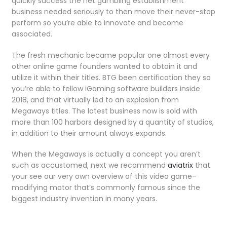
quickly success the net gambling establishment
business needed seriously to then move their never-stop
perform so you’re able to innovate and become
associated.
The fresh mechanic became popular one almost every
other online game founders wanted to obtain it and
utilize it within their titles. BTG been certification they so
you’re able to fellow iGaming software builders inside
2018, and that virtually led to an explosion from
Megaways titles. The latest business now is sold with
more than 100 harbors designed by a quantity of studios,
in addition to their amount always expands.
When the Megaways is actually a concept you aren’t
such as accustomed, next we recommend
aviatrix
that
your see our very own overview of this video game-
modifying motor that’s commonly famous since the
biggest industry invention in many years.