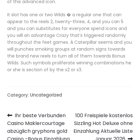
of this advanced icon.
It slot has one or two Wilds � a regular one that can
appear to the reels 2, twenty-three, 4, and you can 5
and you can substitutes for everyone spend icons and
you will an advantage Crazy that’s triggered randomly
throughout the feet games. A Caterpillar seems and you
will punches smoking groups at random signs towards
the brand new reels to turn all of them towards Bonus
Wilds. Such symbols proliferate winning combinations he
or she is section of by the x2 or x3.
Category:
Uncategorized
Post
Previous
Next
Ihr beste Verbunden
100 Freispiele kostenlos
post:
post:
Casino Maklercourtage
Sizzling Hot Deluxe ohne
navigation
abzüglich gryphons gold
Einzahlung Aktuelle Liste
Casino -Bonus Einzahlung
Januar 2026