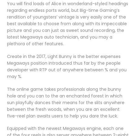
You will find loads of Alice in wonderland-styled headings
regarding endless ports world, but Big-time Gaming’s
rendition of youngsters’ vintage is very easily one of the
best available to choose from along with its impeccable
picture and you can just as sweet sound recording, the
latest Megaways auto technician, and you may a
plethora of other features.
Create in the 2017, Light Bunny is the better expenses
Megaways position introduced thus far by the people
developer with RTP out of anywhere between % and you
may %.
The online game takes professionals along the bunny
hole and you can to the an enchanted forest in which
sun playfully dances their means for the slits anywhere
between the fresh woods, when you are an excellent
five-reel plan awaits users to help you dare the luck.
Equipped with the newest Megaways engine, each one
of the four reels is also server anywhere between 2-eight