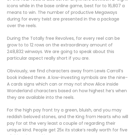
icons while in the base online game, best for to 16,807 a
means to win. The number of productive Megaways
during for every twist are presented in the a package
over the reels.
During the Totally free Revolves, for every reel can be
grow to to 12 rows on the extraordinary amount of
248,832 winways. We are going to speak about this
particular aspect really short if you are.
Obviously, we find characters away from Lewis Carroll’s
book indeed there. A low-investing symbols are the nine-
A cards signs which can or may not show Alice inside
Wonderland characters based on how highest he’s when
they are available into the reels.
For the high pay front try a green, bluish, and you may
reddish beloved stones, and the King from Hearts who will
pay for at the very least a couple of regarding their
unique kind. People get 25x its stake’s really worth for five