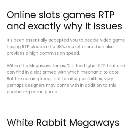
Online slots games RTP
and exactly why It Issues
It’s been essentially accepted you to people video game
having RTP place in the 98% or a lot more than also
provides a high commission speed.
Within the Megaways terms, % ‘s the higher RTP that one
can find in a slot armed with which mechanic to date.
But the coming keeps not familiar possibilities, very
perhaps designers may come with in addition to this
purchasing online game.
White Rabbit Megaways