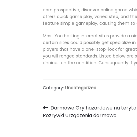
earn prospective, discover online game which
offers quick game play, varied step, and t
feature simple gameplay, causing them to of
Most You betting internet sites provide a ni
certain sites could possibly get specialize 
players that have a one-stop-look for great
you will ranged standards. Listed below are
choices on the condition. Consequently if yo
Category:
Uncategorized
Post
Previous
Darmowe Gry hazardowe na terytori
post:
Rozrywki Urządzenia darmowo
navigation