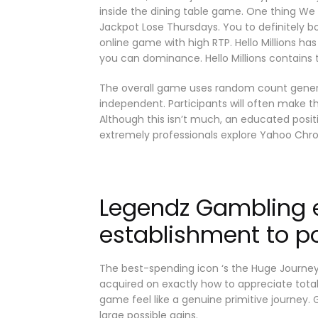
inside the dining table game. One thing We 
Jackpot Lose Thursdays. You to definitely b
online game with high RTP. Hello Millions 
you can dominance. Hello Millions contains th
The overall game uses random count generator
independent. Participants will often make the
Although this isn’t much, an educated positi
extremely professionals explore Yahoo Ch
Legendz Gambling e
establishment to p
The best-spending icon ‘s the Huge Journey s
acquired on exactly how to appreciate totall
game feel like a genuine primitive journey.
large possible gains.