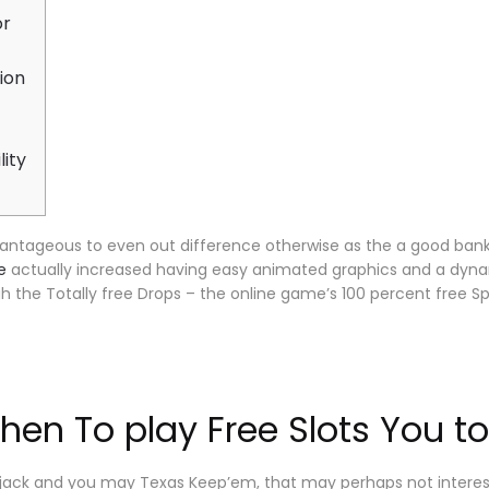
or
ion
lity
dvantageous to even out difference otherwise as the a good bankr
e
actually increased having easy animated graphics and a dyn
h the Totally free Drops – the online game’s 100 percent free Sp
hen To play Free Slots You t
ckjack and you may Texas Keep’em, that may perhaps not interest