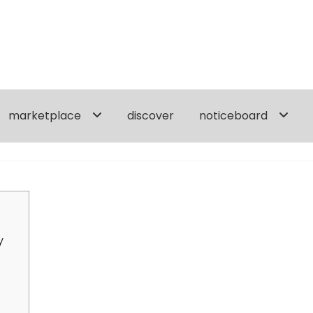
marketplace
discover
noticeboard
y