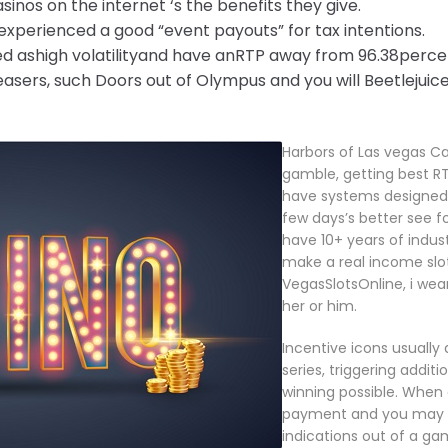
sinos on the internet ‘s the benefits they give.
xperienced a good “event payouts” for tax intentions.
fied ashigh volatilityand have anRTP away from 96.38perce
leasers, such Doors out of Olympus and you will Beetlejui
Harbors of Las vegas C
gamble, getting best RTG
have systems designed f
few days’s better see fo
have 10+ years of indus
make a real income slo
VegasSlotsOnline, i wear
her or him.
Incentive icons usually
series, triggering addi
winning possible. When 
payment and you may RT
indications out of a ga