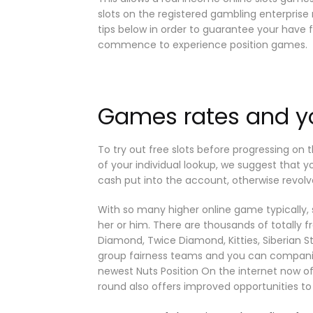
slots on the registered gambling enterpris
tips below in order to guarantee your have f
commence to experience position games.
Games rates and you 
To try out free slots before progressing on t
of your individual lookup, we suggest that y
cash put into the account, otherwise revolv
With so many higher online game typically, 
her or him. There are thousands of totally fr
Diamond, Twice Diamond, Kitties, Siberian St
group fairness teams and you can companies
newest Nuts Position On the internet now of
round also offers improved opportunities to