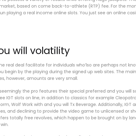
e market, based on come back-to-athlete (RTP) fee. For the mom
un playing a real income online slots. You just see an online cas
will volatility
he real deal facilitate for individuals who’lso are perhaps not kno
ou begin by the playing during the signed up web sites. The main
es, however, amounts are very small.
seemingly the pro features their special preferred and you will
ee IGT slots on line, in addition to classics for example Cleopatra
orm, Wolf Work with and you will Tx Beverage. Additionally, IGT a
, and declining to provide the video game to unlicensed or sh
fers totally free revolves, which happen to be brought on by lan
 win.