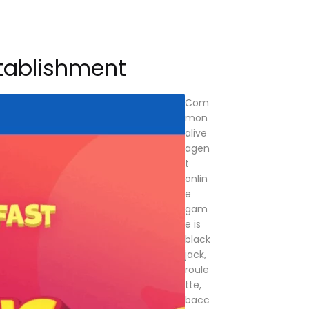
stablishment
Com
mon
alive
agen
t
onlin
e
gam
e is
black
jack,
roule
tte,
bacc