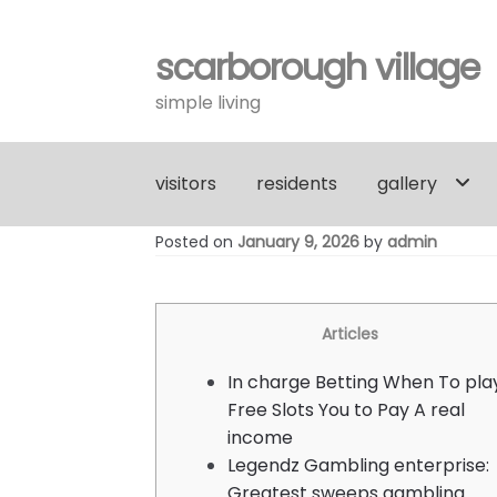
scarborough village
Skip
Skip
to
to
simple living
navigation
content
visitors
residents
gallery
Posted on
January 9, 2026
by
admin
Articles
In charge Betting When To pla
Free Slots You to Pay A real
income
Legendz Gambling enterprise:
Greatest sweeps gambling