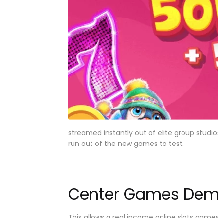
streamed instantly out of elite group studi
run out of the new games to test.
Center Games De
This allows a real income online slots games