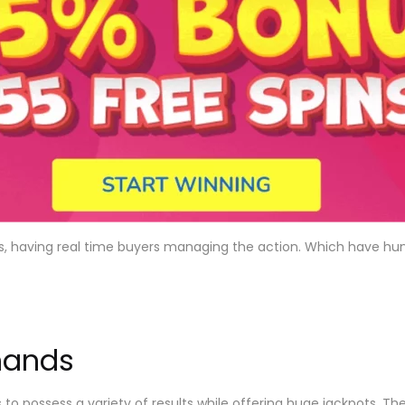
os, having real time buyers managing the action. Which have hun
mands
 to possess a variety of results while offering huge jackpots. Th