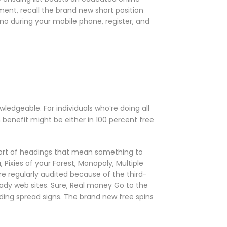
ent, recall the brand new short position
ino during your mobile phone, register, and
wledgeable. For individuals who’re doing all
 benefit might be either in 100 percent free
 sort of headings that mean something to
, Pixies of your Forest, Monopoly, Multiple
re regularly audited because of the third-
ady web sites. Sure, Real money Go to the
ding spread signs. The brand new free spins