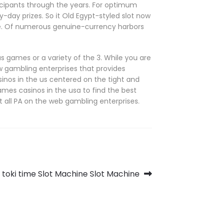
icipants through the years. For optimum
y-day prizes. So it Old Egypt-styled slot now
ice. Of numerous genuine-currency harbors
us games or a variety of the 3. While you are
ew gambling enterprises that provides
sinos in the us centered on the tight and
ames casinos in the usa to find the best
t all PA on the web gambling enterprises.
 toki time Slot Machine Slot Machine