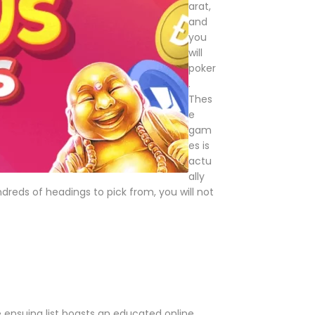
arat,
and
you
will
poker
.
Thes
e
gam
es is
actu
ally
dreds of headings to pick from, you will not
e ensuing list boasts an educated online