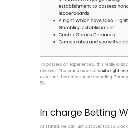
establishment to possess hon
leaderboards
A night Which have Cleo – Ignit
Gambling establishment
Center Games Demands
Games rates and you will volati
To possess an experienced, this really is a
revolves. The brand new slot is
site right her
excellent thematic sound recording.
Throug
15x.
In charge Betting W
As stated, we can just discover typical Bla