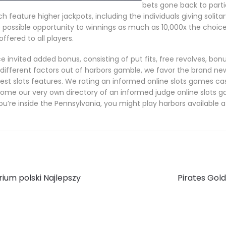
bets gone back to part
 feature higher jackpots, including the individuals giving solitar
he possible opportunity to winnings as much as 10,000x the cho
fered to all players.
ce invited added bonus, consisting of put fits, free revolves, bon
in different factors out of harbors gamble, we favor the brand n
est slots features. We rating an informed online slots games ca
 some our very own directory of an informed judge online slots g
u’re inside the Pennsylvania, you might play harbors available a
Next
um polski Najlepszy
Pirates Gold
post: