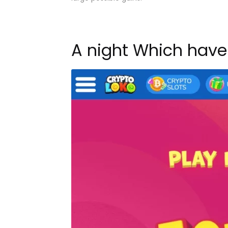
A night Which have