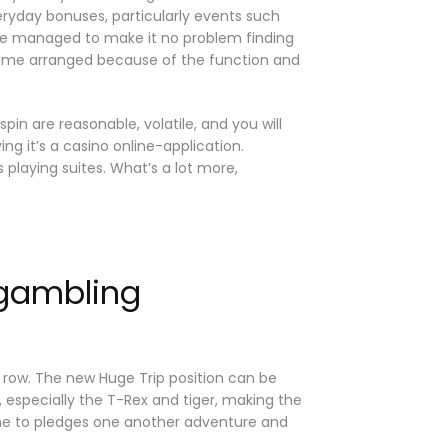
eryday bonuses, particularly events such
fore managed to make it no problem finding
 game arranged because of the function and
in are reasonable, volatile, and you will
ng it’s a casino online-application.
 playing suites. What’s a lot more,
 gambling
 a row. The new Huge Trip position can be
, especially the T-Rex and tiger, making the
 one to pledges one another adventure and