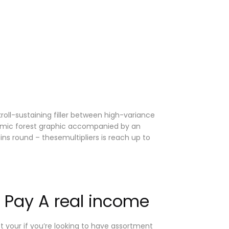
oll-sustaining filler between high-variance
amic forest graphic accompanied by an
ins round – thesemultipliers is reach up to
o Pay A real income
 your if you’re looking to have assortment