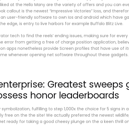
liked at the Hello Many are the variety of offers and you can ev
ook callout is the newest “Impressive Victories” loss, and there
has an user-friendly software to own Ios and android which have
e edge, is entry to live harbors for example Buffalo Blitz Live.
 tech to find the reels’ ending issues, making sure for every sp
 error from getting a free of charge position application, believi
on apps nonetheless provide Screen profiles that have use of its
rome whenever opening net software throughout these gadgets.
nterprise: Greatest sweeps
ossess honor leaderboards
ymbolization, fulfilling to step 1,000x the choice for 5 signs in
y free on the the site! We actually preferred the newest wildlife
 Get ready for taking a good cheesy plunge on the a keen thrill