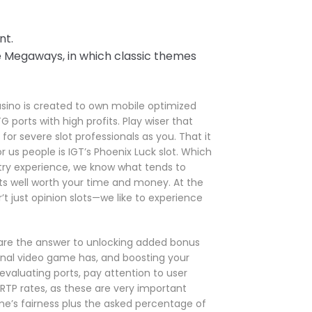
nt.
ce Megaways, in which classic themes
asino is created to own mobile optimized
 ports with high profits. Play wiser that
or severe slot professionals as you. That it
r us people is IGT’s Phoenix Luck slot. Which
try experience, we know what tends to
ts well worth your time and money. At the
’t just opinion slots—we like to experience
 are the answer to unlocking added bonus
tional video game has, and boosting your
evaluating ports, pay attention to user
P rates, as these are very important
me’s fairness plus the asked percentage of