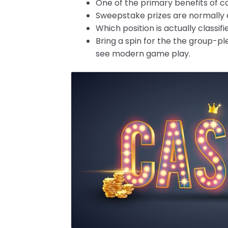
One of the primary benefits of ca
Sweepstake prizes are normally e
Which position is actually classi
Bring a spin for the the group-p
see modern game play.