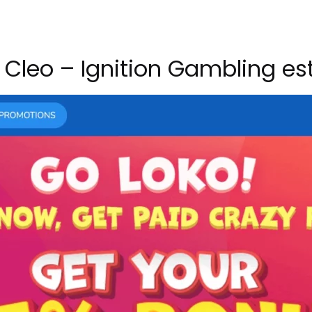
 Cleo – Ignition Gambling e