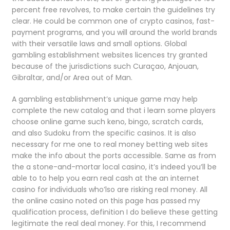
percent free revolves, to make certain the guidelines try
clear. He could be common one of crypto casinos, fast-
payment programs, and you will around the world brands
with their versatile laws and small options. Global
gambling establishment websites licences try granted
because of the jurisdictions such Curaçao, Anjouan,
Gibraltar, and/or Area out of Man.
A gambling establishment’s unique game may help
complete the new catalog and that i learn some players
choose online game such keno, bingo, scratch cards,
and also Sudoku from the specific casinos. ​It is also
necessary for me one to real money betting web sites
make the info about the ports accessible. Same as from
the a stone-and-mortar local casino, it’s indeed you’ll be
able to to help you earn real cash at the an internet
casino for individuals who’lso are risking real money. All
the online casino noted on this page has passed my
qualification process, definition I do believe these getting
legitimate the real deal money. For this, I recommend