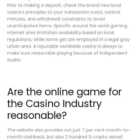
Prior to making a deposit, check the brand new local
casino’s principles to your transaction costs, control
minutes, and withdrawal constraints to avoid
unanticipated items. Specific around the world gaming
internet sites limitation availability based on local
regulations, while some get are employed in a legal gray
urban area.
A reputable worldwide casino is always to
make sure reasonable playing because of independent
audits.
Are the online game for
the Casino Industry
reasonable?
The website also provides not just 7 per cent month-to-
month cashback, but also 2 hundred % crypto reload