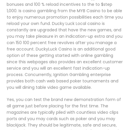
bonuses and 100 % reload incentives to the to $step
1,000. Is casino gambling from the MYB Casino to be able
to enjoy numerous promotion possibilities each time you
reload your own fund. Ducky Luck Local casino is
constantly are upgraded that have the new games, and
you may take pleasure in an indication-up extra and you
can 150 100 percent free revolves after you manage a
free account. DuckyLuck Casino is an additional good
option of these getting started with online gambling
since this webpages also provides an excellent customer
service and you will an excellent fast indication-up
process. Concurrently, Ignition Gambling enterprise
provides both cash web based poker tournaments and
you will dining table video game available.
Yes, you can test the brand new demonstration form of
all game just before placing for the first time. The
magazines are typically piled with countless video clips
ports and you may cards such as poker and you may
blackjack. They should be legitimate, safe and secure,