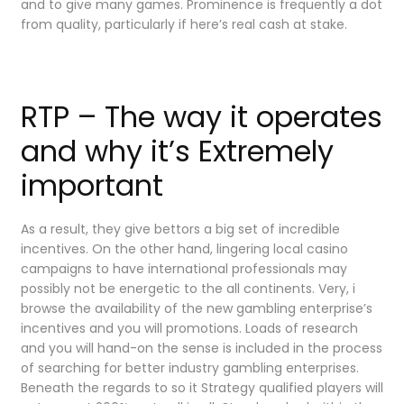
and to give many games. Prominence is frequently a dot
from quality, particularly if here’s real cash at stake.
RTP – The way it operates
and why it’s Extremely
important
As a result, they give bettors a big set of incredible
incentives. On the other hand, lingering local casino
campaigns to have international professionals may
possibly not be energetic to the all continents. Very, i
browse the availability of the new gambling enterprise’s
incentives and you will promotions. Loads of research
and you will hand-on the sense is included in the process
of searching for better industry gambling enterprises.
Beneath the regards to so it Strategy qualified players will