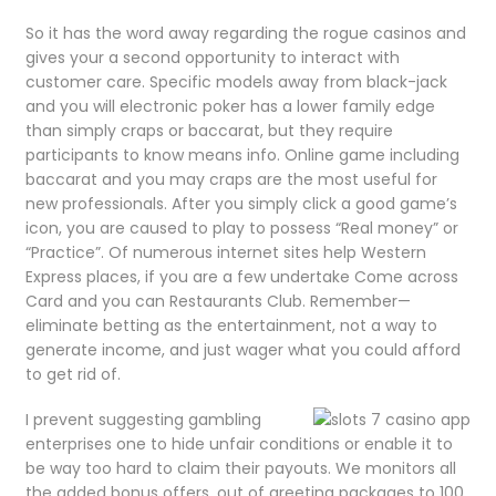
So it has the word away regarding the rogue casinos and
gives your a second opportunity to interact with
customer care. Specific models away from black-jack
and you will electronic poker has a lower family edge
than simply craps or baccarat, but they require
participants to know means info. Online game including
baccarat and you may craps are the most useful for
new professionals. After you simply click a good game’s
icon, you are caused to play to possess “Real money” or
“Practice”. Of numerous internet sites help Western
Express places, if you are a few undertake Come across
Card and you can Restaurants Club. Remember—
eliminate betting as the entertainment, not a way to
generate income, and just wager what you could afford
to get rid of.
I prevent suggesting gambling
enterprises one to hide unfair conditions or enable it to
be way too hard to claim their payouts. We monitors all
the added bonus offers, out of greeting packages to 100