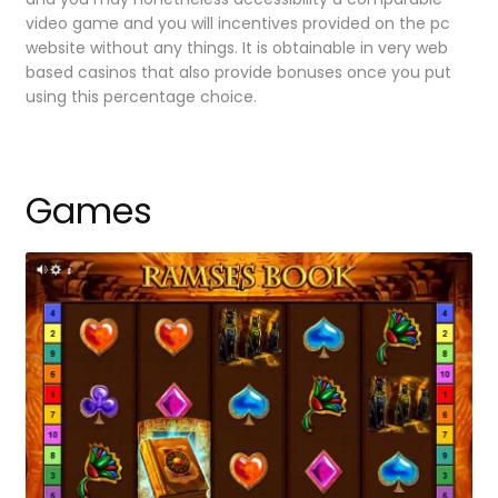
video game and you will incentives provided on the pc
website without any things. It is obtainable in very web
based casinos that also provide bonuses once you put
using this percentage choice.
Games