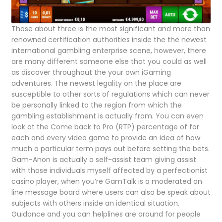
Those about three is the most significant and more than
renowned certification authorities inside the the newest
international gambling enterprise scene, however, there
are many different someone else that you could as well
as discover throughout the your own iGaming
adventures. The newest legality on the place are
susceptible to other sorts of regulations which can never
be personally linked to the region from which the
gambling establishment is actually from. You can even
look at the Come back to Pro (RTP) percentage of for
each and every video game to provide an idea of how
much a particular term pays out before setting the bets.
Gam-Anon is actually a self-assist team giving assist
with those individuals myself affected by a perfectionist
casino player, when you’re GamTalk is a moderated on
line message board where users can also be speak about
subjects with others inside an identical situation.
Guidance and you can helplines are around for people