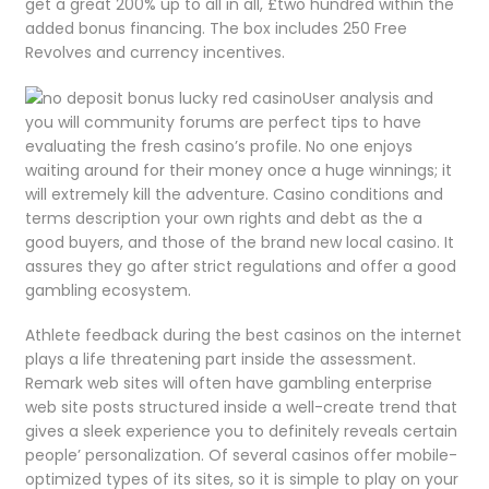
get a great 200% up to all in all, £two hundred within the
added bonus financing. The box includes 250 Free
Revolves and currency incentives.
User analysis and
you will community forums are perfect tips to have
evaluating the fresh casino’s profile. No one enjoys
waiting around for their money once a huge winnings; it
will extremely kill the adventure. Casino conditions and
terms description your own rights and debt as the a
good buyers, and those of the brand new local casino. It
assures they go after strict regulations and offer a good
gambling ecosystem.
Athlete feedback during the best casinos on the internet
plays a life threatening part inside the assessment.
Remark web sites will often have gambling enterprise
web site posts structured inside a well-create trend that
gives a sleek experience you to definitely reveals certain
people’ personalization. Of several casinos offer mobile-
optimized types of its sites, so it is simple to play on your