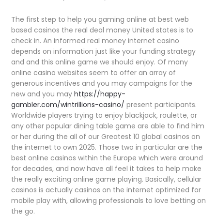
The first step to help you gaming online at best web
based casinos the real deal money United states is to
check in. An informed real money internet casino
depends on information just like your funding strategy
and and this online game we should enjoy. Of many
online casino websites seem to offer an array of
generous incentives and you may campaigns for the
new and you may
https://happy-
gambler.com/wintrillions-casino/
present participants.
Worldwide players trying to enjoy blackjack, roulette, or
any other popular dining table game are able to find him
or her during the all of our Greatest 10 global casinos on
the internet to own 2025. Those two in particular are the
best online casinos within the Europe which were around
for decades, and now have all feel it takes to help make
the really exciting online game playing. Basically, cellular
casinos is actually casinos on the internet optimized for
mobile play with, allowing professionals to love betting on
the go.