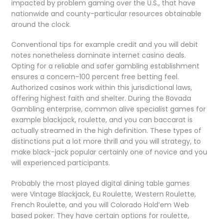
impacted by problem gaming over the U.S., that have
nationwide and county-particular resources obtainable
around the clock.
Conventional tips for example credit and you will debit
notes nonetheless dominate internet casino deals.
Opting for a reliable and safer gambling establishment
ensures a concern-100 percent free betting feel.
Authorized casinos work within this jurisdictional laws,
offering highest faith and shelter. During the Bovada
Gambling enterprise, common alive specialist games for
example blackjack, roulette, and you can baccarat is
actually streamed in the high definition. These types of
distinctions put a lot more thrill and you will strategy, to
make black-jack popular certainly one of novice and you
will experienced participants.
Probably the most played digital dining table games
were Vintage Blackjack, Eu Roulette, Western Roulette,
French Roulette, and you will Colorado Hold’em Web
based poker. They have certain options for roulette,