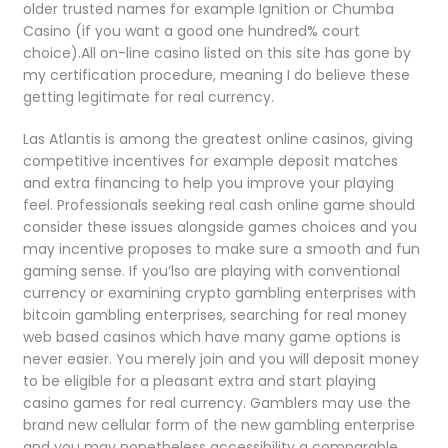
older trusted names for example Ignition or Chumba
Casino (if you want a good one hundred% court
choice).All on-line casino listed on this site has gone by
my certification procedure, meaning I do believe these
getting legitimate for real currency.
Las Atlantis is among the greatest online casinos, giving
competitive incentives for example deposit matches
and extra financing to help you improve your playing
feel. Professionals seeking real cash online game should
consider these issues alongside games choices and you
may incentive proposes to make sure a smooth and fun
gaming sense. If you’lso are playing with conventional
currency or examining crypto gambling enterprises with
bitcoin gambling enterprises, searching for real money
web based casinos which have many game options is
never easier. You merely join and you will deposit money
to be eligible for a pleasant extra and start playing
casino games for real currency. Gamblers may use the
brand new cellular form of the new gambling enterprise
and you may nonetheless accessibility a comparable