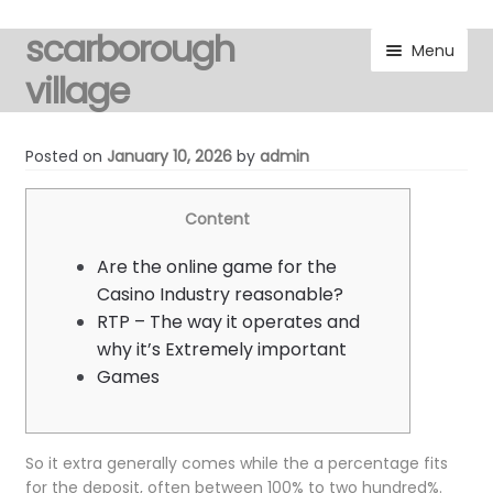
scarborough
Skip
Skip
Menu
to
to
village
navigation
content
visitors
Posted on
January 10, 2026
by
admin
residents
Content
Expand
gallery
Are the online game for the
child
Casino Industry reasonable?
menu
Expand
marketplace
RTP – The way it operates and
child
why it’s Extremely important
menu
discover
Games
Expand
noticeboard
child
So it extra generally comes while the a percentage fits
menu
for the deposit, often between 100% to two hundred%.