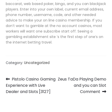
baccarat, web based poker, bingo, and you can blackjack
players. Enter into your own label, current email address,
phone number, username, code, and other needed
advice to make your on line casino membership. If you
don’t want to gamble at the no account casinos, most
workers will want one subscribe start off. Seeing a
gambling establishment site ‘s the first step of one’s on
the internet betting travel.
Category:
Uncategorized
Post
Previous
Next
Pistolo Casino Gaming
Zeus TaDa Playing Demo
post:
post:
Experience with Live
and you can Slot
navigation
Dealer and Slots [3127]
Comment