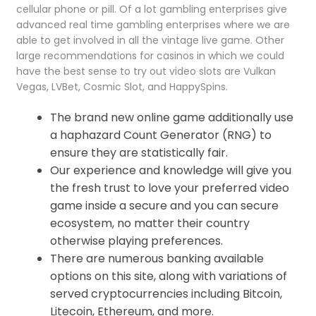
cellular phone or pill. Of a lot gambling enterprises give
advanced real time gambling enterprises where we are
able to get involved in all the vintage live game. Other
large recommendations for casinos in which we could
have the best sense to try out video slots are Vulkan
Vegas, LVBet, Cosmic Slot, and HappySpins.
The brand new online game additionally use
a haphazard Count Generator (RNG) to
ensure they are statistically fair.
Our experience and knowledge will give you
the fresh trust to love your preferred video
game inside a secure and you can secure
ecosystem, no matter their country
otherwise playing preferences.
There are numerous banking available
options on this site, along with variations of
served cryptocurrencies including Bitcoin,
Litecoin, Ethereum, and more.