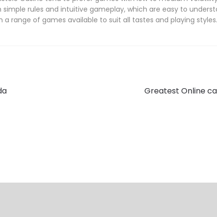
 simple rules and intuitive gameplay, which are easy to understa
 a range of games available to suit all tastes and playing styles
Next
da
Greatest Online ca
post: