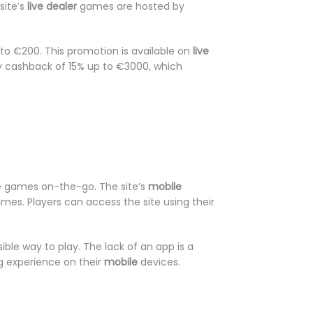
site’s
live dealer
games are hosted by
to €200. This promotion is available on
live
ly cashback of 15% up to €3000, which
ite games on-the-go. The site’s
mobile
mes. Players can access the site using their
ble way to play. The lack of an app is a
ng experience on their
mobile
devices.