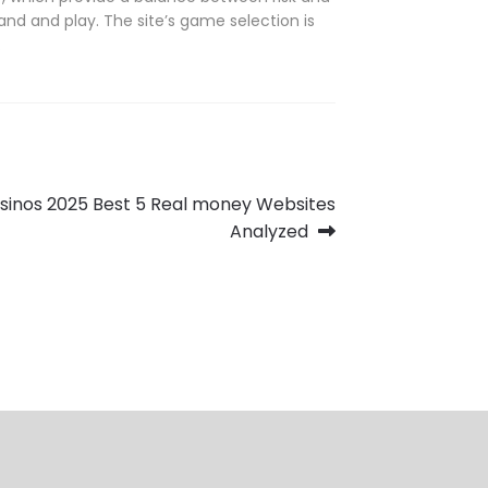
nd and play. The site’s game selection is
.
sinos 2025 Best 5 Real money Websites
Analyzed