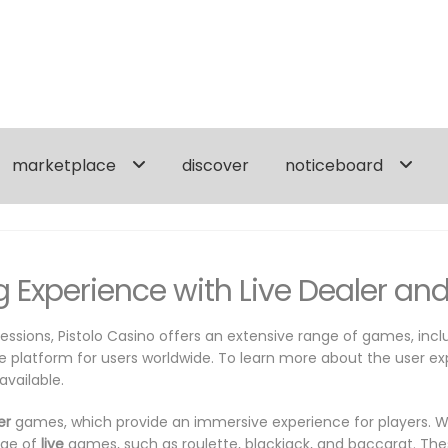
marketplace
discover
noticeboard
 Experience with Live Dealer and
essions, Pistolo Casino offers an extensive range of games, inc
tile platform for users worldwide. To learn more about the user 
available.
er
games, which provide an immersive experience for players. With
nge of
live
games, such as roulette, blackjack, and baccarat. T