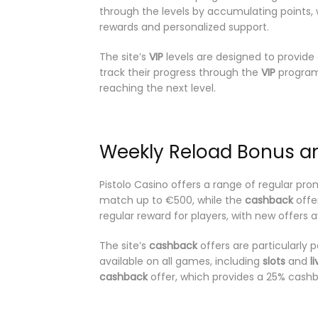
through the levels by accumulating points
rewards and personalized support.
The site’s
VIP
levels are designed to provide
track their progress through the
VIP
program 
reaching the next level.
Weekly Reload Bonus a
Pistolo Casino offers a range of regular pr
match up to €500, while the
cashback
offe
regular reward for players, with new offers 
The site’s
cashback
offers are particularly
available on all games, including
slots
and
l
cashback
offer, which provides a 25% cas