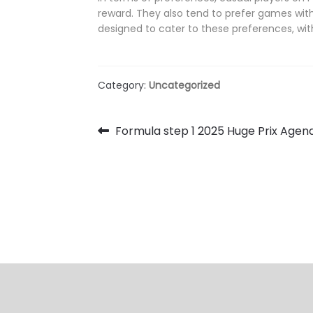
reward. They also tend to prefer games with
designed to cater to these preferences, with
Category:
Uncategorized
Post
Previous
Formula step 1 2025 Huge Prix Agen
post:
navigation