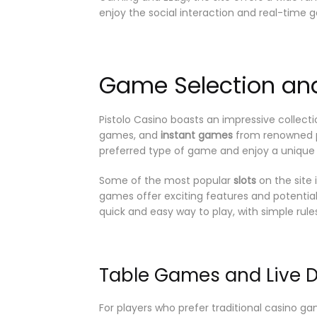
enjoy the social interaction and real-time 
Game Selection and
Pistolo Casino boasts an impressive collect
games, and
instant games
from renowned pr
preferred type of game and enjoy a unique
Some of the most popular
slots
on the site
games offer exciting features and potential
quick and easy way to play, with simple rul
Table Games and Live D
For players who prefer traditional casino ga