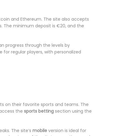
e Bitcoin and Ethereum. The site also accepts
ds. The minimum deposit is €20, and the
can progress through the levels by
for regular players, with personalized
ets on their favorite sports and teams. The
 access the
sports betting
section using the
eaks. The site’s
mobile
version is ideal for