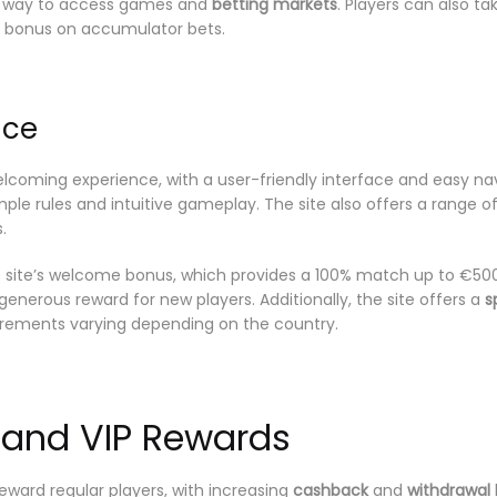
asy way to access games and
betting markets
. Players can also t
a bonus on accumulator bets.
nce
welcoming experience, with a user-friendly interface and easy na
simple rules and intuitive gameplay. The site also offers a range o
.
 site’s welcome bonus, which provides a 100% match up to €500, 
generous reward for new players. Additionally, the site offers a
s
irements varying depending on the country.
n and VIP Rewards
eward regular players, with increasing
cashback
and
withdrawal