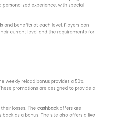
 personalized experience, with special
s and benefits at each level. Players can
heir current level and the requirements for
he weekly reload bonus provides a 50%
 These promotions are designed to provide a
their losses. The
cashback
offers are
 back as a bonus. The site also offers a
live