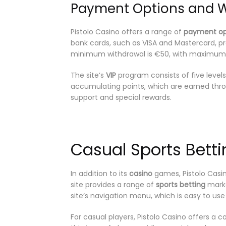
Payment Options and W
Pistolo Casino offers a range of
payment op
bank cards, such as VISA and Mastercard, p
minimum withdrawal is €50, with maximum wi
The site’s
VIP
program consists of five level
accumulating points, which are earned th
support and special rewards.
Casual Sports Betti
In addition to its
casino
games, Pistolo Casin
site provides a range of
sports betting
marke
site’s navigation menu, which is easy to use
For casual players, Pistolo Casino offers a