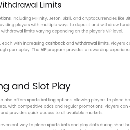
ithdrawal Limits
tions
, including MiFinity, Jeton, Skrill, and cryptocurrencies lik
roviding players with multiple ways to deposit and withdraw fun
thdrawal limits varying depending on the player’s VIP level.
s, each with increasing
cashback
and
withdrawal
limits. Players 
rough gameplay. The
VIP
program provides a rewarding experience 
ng and Slot Play
o also offers
sports betting
options, allowing players to place b
ts, with competitive odds and regular promotions. Players can
 and provides quick access to all available markets.
 convenient way to place
sports bets
and play
slots
during short br