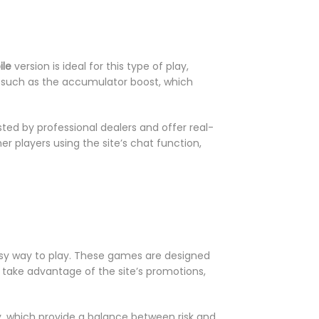
ile
version is ideal for this type of play,
, such as the accumulator boost, which
ed by professional dealers and offer real-
r players using the site’s chat function,
asy way to play. These games are designed
to take advantage of the site’s promotions,
y, which provide a balance between risk and