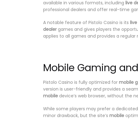
available in various formats, including
live d
professional dealers and offer real-time g
A notable feature of Pistolo Casino is its
liv
dealer
games and gives players the opportun
applies to all games and provides a regular 
Mobile Gaming and 
Pistolo Casino is fully optimized for
mobile 
version is user-friendly and provides a seam
mobile
device’s web browser, without the n
While some players may prefer a dedicated 
minor drawback, but the site’s
mobile
optimi