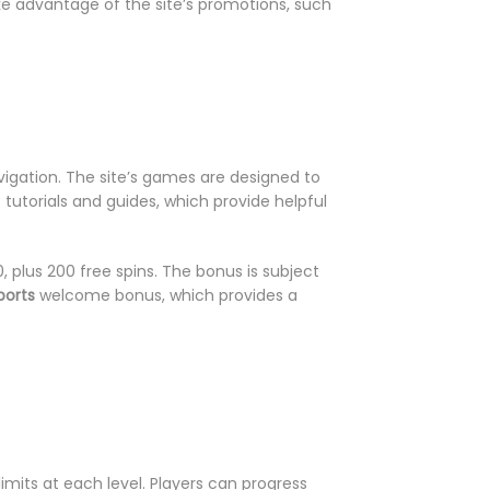
ake advantage of the site’s promotions, such
vigation. The site’s games are designed to
f tutorials and guides, which provide helpful
plus 200 free spins. The bonus is subject
ports
welcome bonus, which provides a
limits at each level. Players can progress