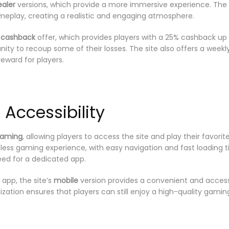
ealer
versions, which provide a more immersive experience. The 
ameplay, creating a realistic and engaging atmosphere.
e cashback
offer, which provides players with a 25% cashback up 
ity to recoup some of their losses. The site also offers a week
reward for players.
Accessibility
gaming
, allowing players to access the site and play their favor
less gaming experience, with easy navigation and fast loading ti
eed for a dedicated app.
app, the site’s
mobile
version provides a convenient and accessi
zation ensures that players can still enjoy a high-quality gami