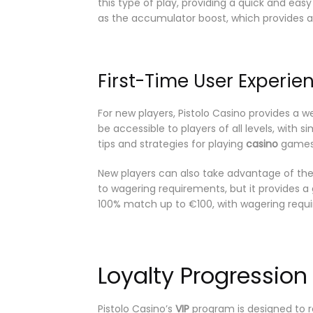
this type of play, providing a quick and e
as the accumulator boost, which provides 
First-Time User Experie
For new players, Pistolo Casino provides a 
be accessible to players of all levels, with 
tips and strategies for playing
casino
games
New players can also take advantage of the
to wagering requirements, but it provides a 
100% match up to €100, with wagering requ
Loyalty Progressio
Pistolo Casino’s
VIP
program is designed to r