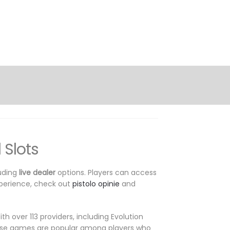
 Slots
luding
live dealer
options. Players can access
experience, check out
pistolo opinie
and
 over 113 providers, including Evolution
hese games are popular among players who