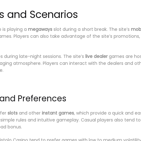
 and Scenarios
 is playing a
megaways
slot during a short break. The site’s
mob
ames. Players can also take advantage of the site’s promotions
during late-night sessions. The site’s
live dealer
games are host
aging atmosphere. Players can interact with the dealers and othe
e.
 and Preferences
efer
slots
and other
instant games
, which provide a quick and e
th simple rules and intuitive gameplay. Casual players also tend 
oad bonus.
Pistolo Casino tend to prefer games with low to medium volatilit