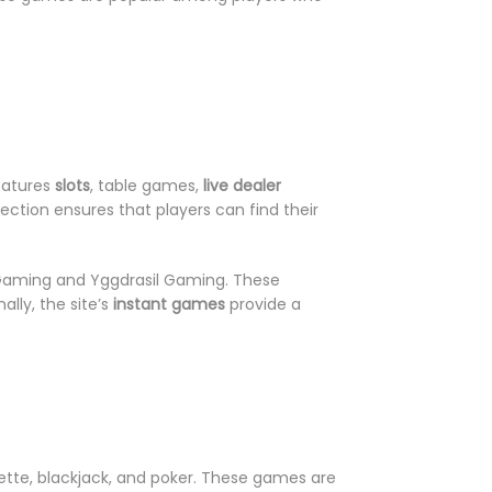
features
slots
, table games,
live dealer
ection ensures that players can find their
 Gaming and Yggdrasil Gaming. These
lly, the site’s
instant games
provide a
ulette, blackjack, and poker. These games are