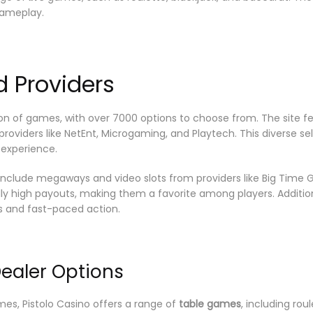
gameplay.
 Providers
ion of games, with over 7000 options to choose from. The site 
oviders like NetEnt, Microgaming, and Playtech. This diverse sel
 experience.
 include megaways and video slots from providers like Big Time
ly high payouts, making them a favorite among players. Additiona
es and fast-paced action.
ealer Options
mes, Pistolo Casino offers a range of
table games
, including ro