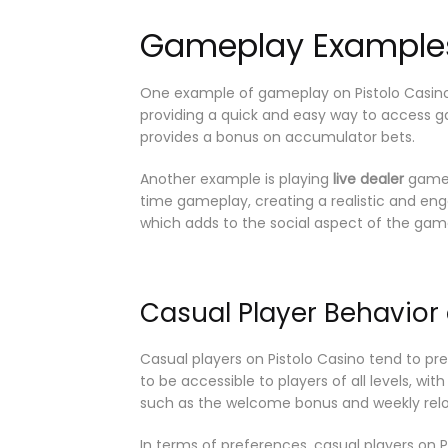
Gameplay Examples
One example of gameplay on Pistolo Casino
providing a quick and easy way to access g
provides a bonus on accumulator bets.
Another example is playing
live dealer
games 
time gameplay, creating a realistic and eng
which adds to the social aspect of the gam
Casual Player Behavior
Casual players on Pistolo Casino tend to pr
to be accessible to players of all levels, wi
such as the welcome bonus and weekly rel
In terms of preferences, casual players on 