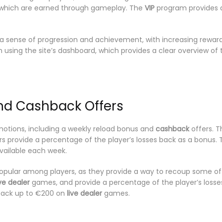
, which are earned through gameplay. The
VIP
program provides a
 a sense of progression and achievement, with increasing reward
using the site’s dashboard, which provides a clear overview of t
nd Cashback Offers
omotions, including a weekly reload bonus and
cashback
offers. T
rs provide a percentage of the player’s losses back as a bonus.
available each week.
 popular among players, as they provide a way to recoup some of 
ive dealer
games, and provide a percentage of the player’s losses
hback up to €200 on
live dealer
games.