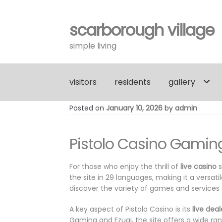
scarborough village
Skip
Skip
to
to
simple living
navigation
content
visitors
residents
gallery
Posted on
January 10, 2026
by
admin
Pistolo Casino Gaming
For those who enjoy the thrill of
live casino
s
the site in 29 languages, making it a versa
discover the variety of games and services 
A key aspect of Pistolo Casino is its
live deal
Gaming and Ezugi, the site offers a wide ra